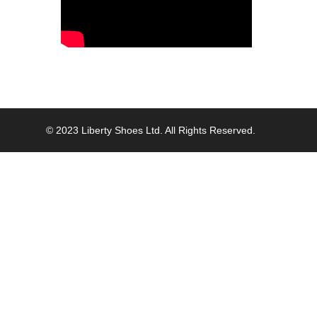
© 2023 Liberty Shoes Ltd. All Rights Reserved.