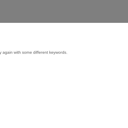
y again with some different keywords.