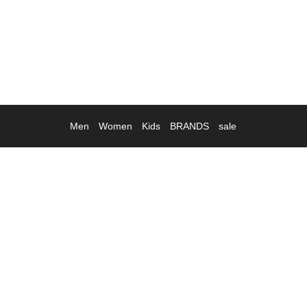
Men
Women
Kids
BRANDS
sale