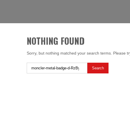
Skip
LIBERTY SHOES
to
content
NOTHING FOUND
Sorry, but nothing matched your search terms. Please tr