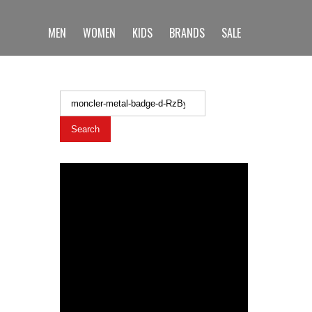
MEN
WOMEN
KIDS
BRANDS
SALE