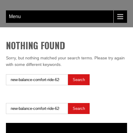
Skip
LIBERTY SHOES
to
content
Menu
NOTHING FOUND
Sorry, but nothing matched your search terms. Please try again
with some different keywords.