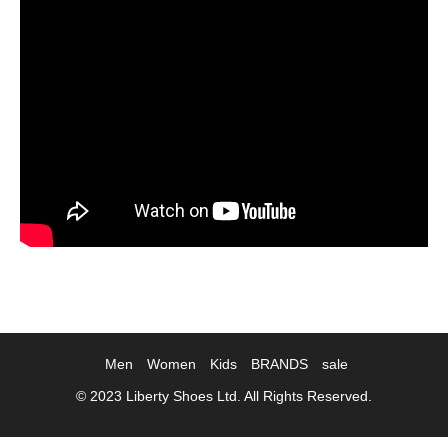
Men
Women
Kids
BRANDS
sale
© 2023 Liberty Shoes Ltd. All Rights Reserved.